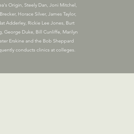
's Origin, Steely Dan, Joni Mitchel,
recker, Horace Silver, James Taylor,
at Adderley, Rickie Lee Jones, Burt
, George Duke, Bill Cunliffe, Marilyn
 Peter Erskine and the Bob Sheppard
uently conducts clinics at colleges.