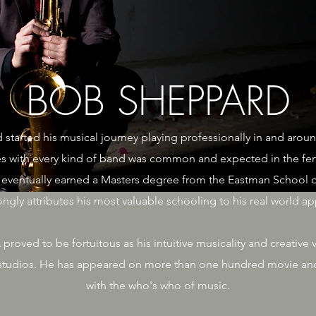
BOB SHEPPARD
 started his musical journey playing professionally in and aroun
s with every kind of band was common and expected in the fertil
eventually earned a Masters degree from the Eastman School o
gly attributes his most valuable schooling to his real world app
oved to be fortuitous as his intuitive musicality and creativ
e studios. He has appeared on more than one hundred movie an
with the who's who of music.