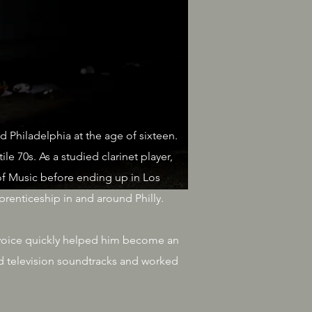
d Philadelphia at the age of sixteen.
e 70s. As a studied clarinet player,
f Music before ending up in Los
renticeship in and around Philly.
e voice quickly helped him become an
d television soundtracks and worked