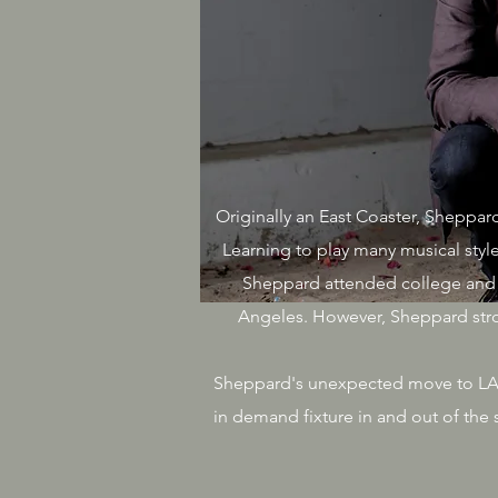
Originally an East Coaster, Sheppard
Learning to play many musical style
Sheppard attended college and 
Angeles. However, Sheppard stron
Sheppard's unexpected move to LA pr
in demand fixture in and out of th