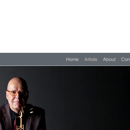
Home
Artists
About
Con