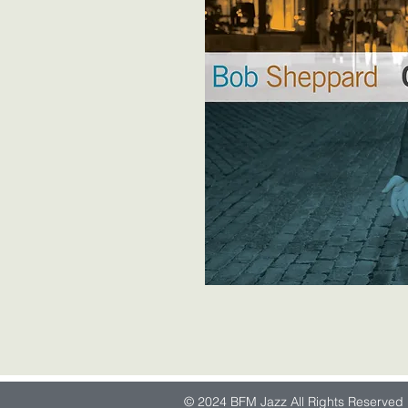
© 2024 BFM Jazz All Rights Reserved