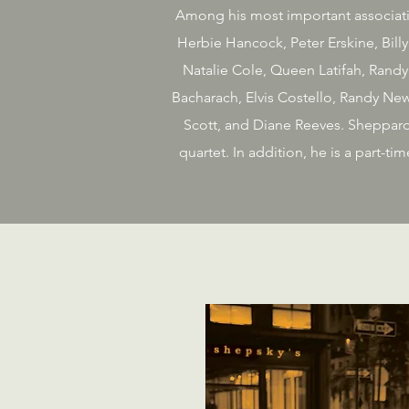
Among his most important associatio
Herbie Hancock, Peter Erskine, Bill
Natalie Cole, Queen Latifah, Randy
Bacharach, Elvis Costello, Randy New
Scott, and Diane Reeves. Sheppard 
quartet. In addition, he is a part-