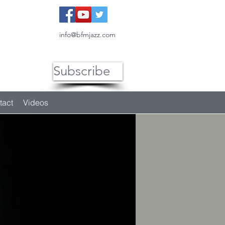
info@bfmjazz.com
Subscribe
tact
Videos