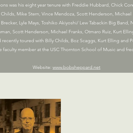
ns was his eight year tenure with Freddie Hubbard, Chick Corea
y Childs, Mike Stern, Vince Mendoza, Scott Henderson, Michael B
 Brecker, Lyle Mays, Toshiko Akiyoshi/ Lew Tabackin Big Band, N
man, Scott Henderson, Michael Franks, Otmaro Ruiz, Kurt Elling
recently toured with Billy Childs, Boz Scaggs, Kurt Elling and
time faculty member at the USC Thornton School of Music and freq
Website:
www.bobsheppard.net