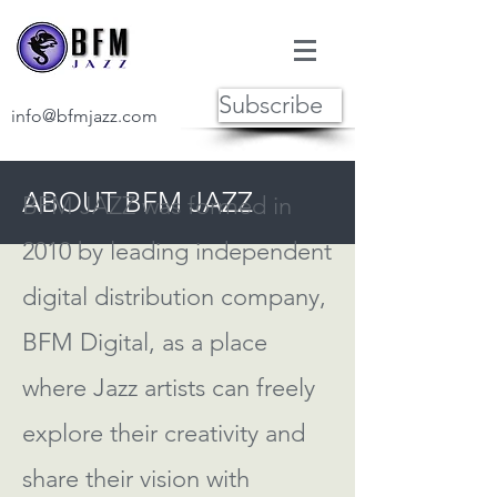
Subscribe
info@bfmjazz.com
ABOUT BFM JAZZ
BFM JAZZ was formed in
2010 by leading independent
digital distribution company,
BFM Digital, as a place
where Jazz artists can freely
explore their creativity and
share their vision with