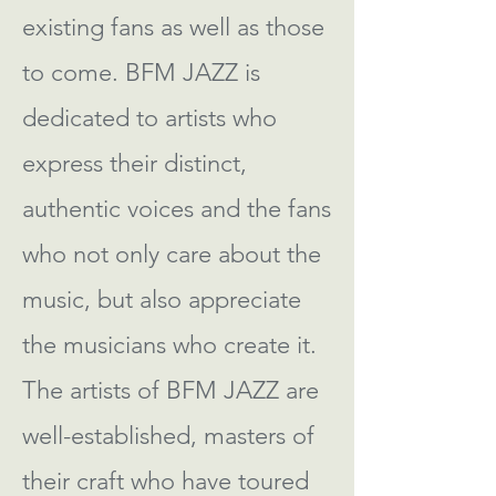
existing fans as well as those
to come. BFM JAZZ is
dedicated to artists who
express their distinct,
authentic voices and the fans
who not only care about the
music, but also appreciate
the musicians who create it.
The artists of BFM JAZZ are
well-established, masters of
their craft who have toured